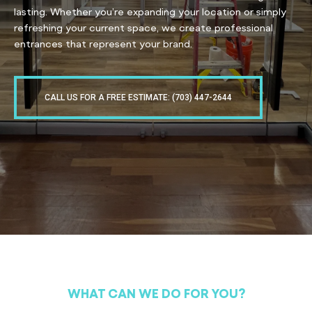
lasting. Whether you’re expanding your location or simply
refreshing your current space, we create professional
entrances that represent your brand.
CALL US FOR A FREE ESTIMATE: (703) 447-2644
WHAT CAN WE DO FOR YOU?