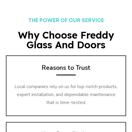
THE POWER OF OUR SERVICE
Why Choose Freddy
Glass And Doors
Reasons to Trust
Local companies rely on us for top-notch products,
expert installation, and dependable maintenance
that is time-tested.