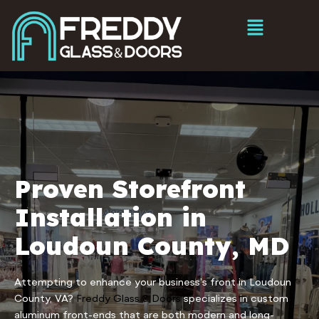
Proven Storefront
Installation in
Loudoun County, MD
Attempting to enhance your business’s front in Loudoun
County, VA?
Freddy Glass & Doors
specializes in custom
aluminum front-ends that are both modern and long-