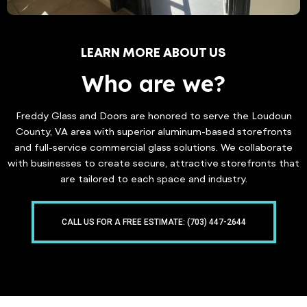
LEARN MORE ABOUT US
Who are we?
Freddy Glass and Doors are honored to serve the Loudoun
County, VA area with superior aluminum-based storefronts
and full-service commercial glass solutions. We collaborate
with businesses to create secure, attractive storefronts that
are tailored to each space and industry.
CALL US FOR A FREE ESTIMATE: (703) 447-2644