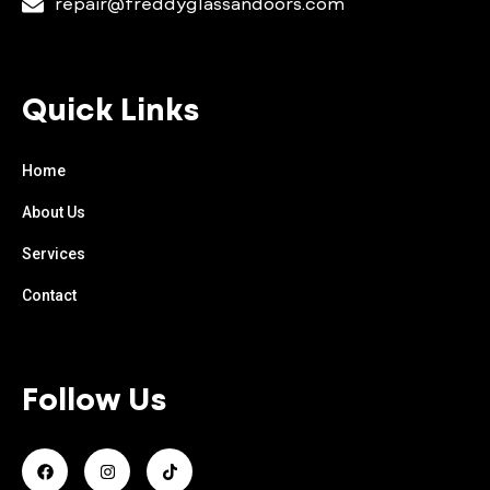
repair@freddyglassandoors.com
Quick Links
Home
About Us
Services
Contact
Follow Us