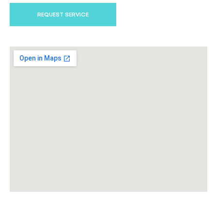
REQUEST SERVICE