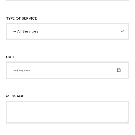
TYPE OF SERVICE
DATE
MESSAGE