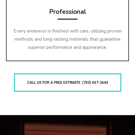
Professional
Every endeavor is finished with care, utilizing proven
methods and long-lasting materials that guarantee
superior performance and appearance.
CALL US FOR A FREE ESTIMATE: (703) 447-2644