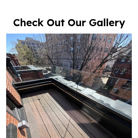
Check Out Our Gallery