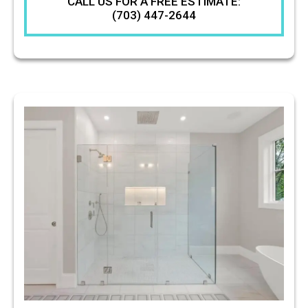
CALL US FOR A FREE ESTIMATE:
(703) 447-2644