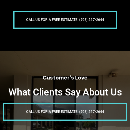
CALL US FOR A FREE ESTIMATE: (703) 447-2644
Customer’s Love
What Clients Say About Us
CALL US FOR A FREE ESTIMATE: (703) 447-2644