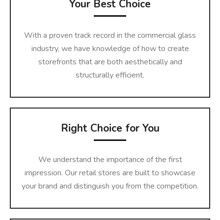
Your Best Choice
With a proven track record in the commercial glass
industry, we have knowledge of how to create
storefronts that are both aesthetically and
structurally efficient.
Right Choice for You
We understand the importance of the first
impression. Our retail stores are built to showcase
your brand and distinguish you from the competition.