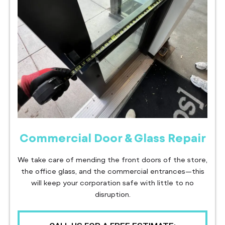
Commercial Door & Glass Repair
We take care of mending the front doors of the store,
the office glass, and the commercial entrances—this
will keep your corporation safe with little to no
disruption.