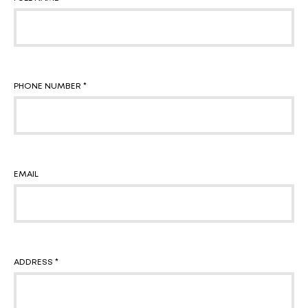
PHONE NUMBER *
EMAIL
ADDRESS *