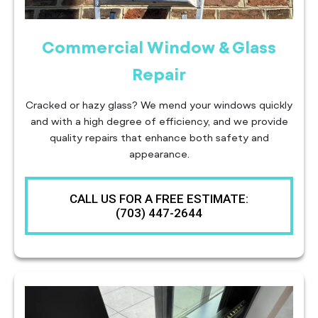
Commercial Window & Glass
Repair
Cracked or hazy glass? We mend your windows quickly
and with a high degree of efficiency, and we provide
quality repairs that enhance both safety and
appearance.
CALL US FOR A FREE ESTIMATE:
(703) 447-2644