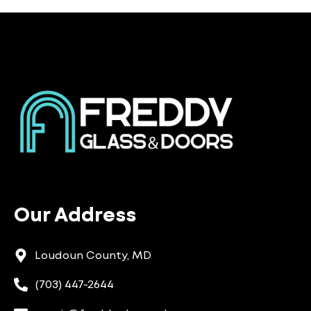
Our Address
Loudoun County, MD
(703) 447-2644