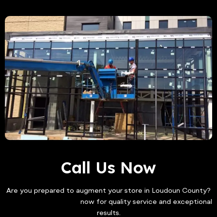
Call Us Now
Are you prepared to augment your store in Loudoun County?
Contact Freddy Glass
now for quality service and exceptional
results.