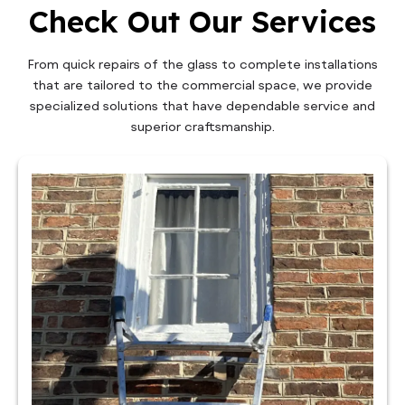
Check Out Our Services
From quick repairs of the glass to complete installations
that are tailored to the commercial space, we provide
specialized solutions that have dependable service and
superior craftsmanship.