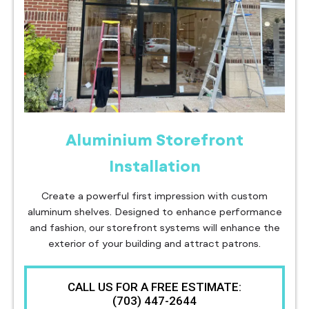
Aluminium Storefront
Installation
Create a powerful first impression with custom
aluminum shelves. Designed to enhance performance
and fashion, our storefront systems will enhance the
exterior of your building and attract patrons.
CALL US FOR A FREE ESTIMATE:
(703) 447-2644