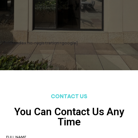
[trustindex no-registration=google]
CONTACT US
You Can Contact Us Any
Time
FULL NAME