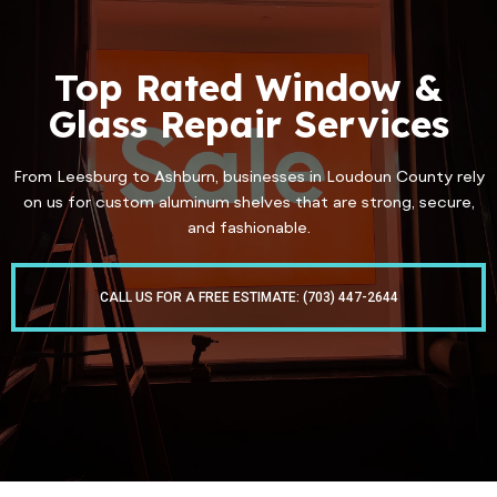
Top Rated Window &
Glass Repair Services
From Leesburg to Ashburn, businesses in Loudoun County rely
on us for custom aluminum shelves that are strong, secure,
and fashionable.
CALL US FOR A FREE ESTIMATE: (703) 447-2644