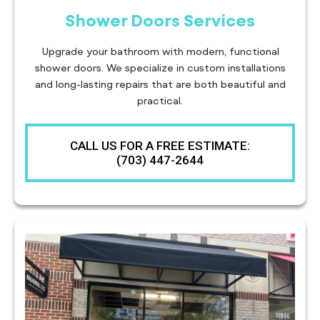
Shower Doors Services
Upgrade your bathroom with modern, functional
shower doors. We specialize in custom installations
and long-lasting repairs that are both beautiful and
practical.
CALL US FOR A FREE ESTIMATE:
(703) 447-2644