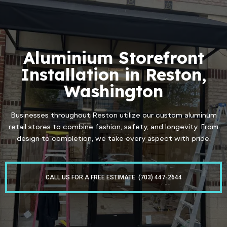
Aluminium Storefront
Installation in Reston,
Washington
Businesses throughout Reston utilize our custom aluminum
retail stores to combine fashion, safety, and longevity. From
design to completion, we take every aspect with pride.
CALL US FOR A FREE ESTIMATE: (703) 447-2644