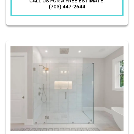
CALL US FOR A FREE ESTIMATE:
(703) 447-2644