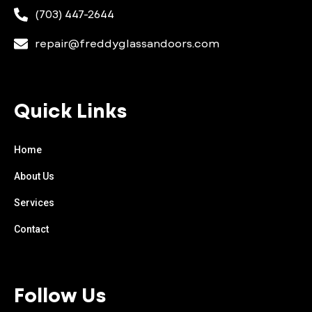
(703) 447-2644
repair@freddyglassandoors.com
Quick Links
Home
About Us
Services
Contact
Follow Us