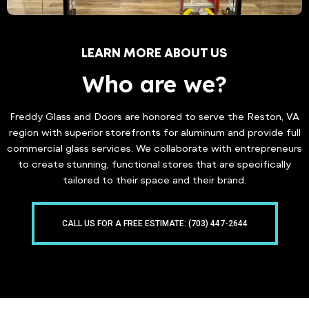
LEARN MORE ABOUT US
Who are we?
Freddy Glass and Doors are honored to serve the Reston, VA
region with superior storefronts for aluminum and provide full
commercial glass services. We collaborate with entrepreneurs
to create stunning, functional stores that are specifically
tailored to their space and their brand.
CALL US FOR A FREE ESTIMATE: (703) 447-2644