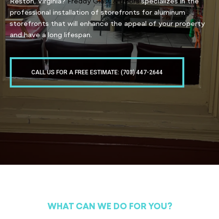
Reston, Virginia?
Freddy Glass & Doors
specializes in the
professional installation of storefronts for aluminum
storefronts that will enhance the appeal of your property
and have a long lifespan.
CALL US FOR A FREE ESTIMATE: (703) 447-2644
WHAT CAN WE DO FOR YOU?