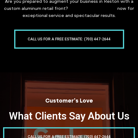
Are you prepared to augment your business in Reston with a
custom aluminum retail front?
Contact Freddy Glass
now for
exceptional service and spectacular results.
CALL US FOR A FREE ESTIMATE: (703) 447-2644
Customer’s Love
What Clients Say About Us
CALL US FOR A FREE ESTIMATE: (703) 447-2644