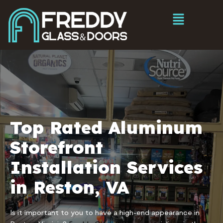
Top Rated Aluminum
Storefront
Installation Services
in Reston, VA
Is it important to you to have a high-end appearance in