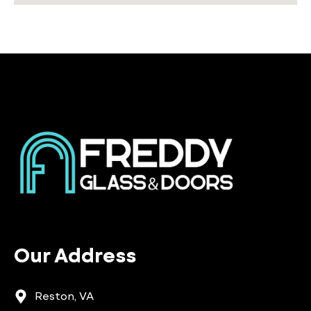
Our Address
Reston, VA