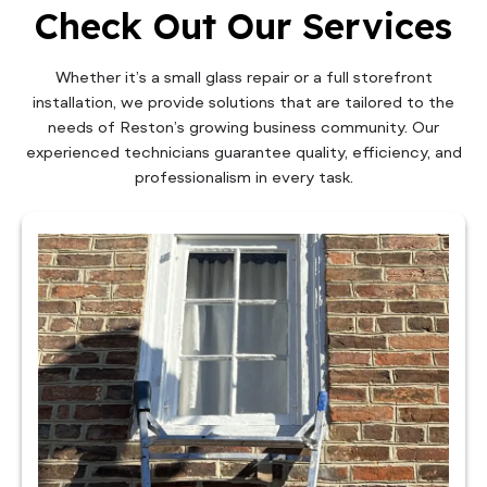
Check Out Our Services
Whether it’s a small glass repair or a full storefront
installation, we provide solutions that are tailored to the
needs of Reston’s growing business community. Our
experienced technicians guarantee quality, efficiency, and
professionalism in every task.