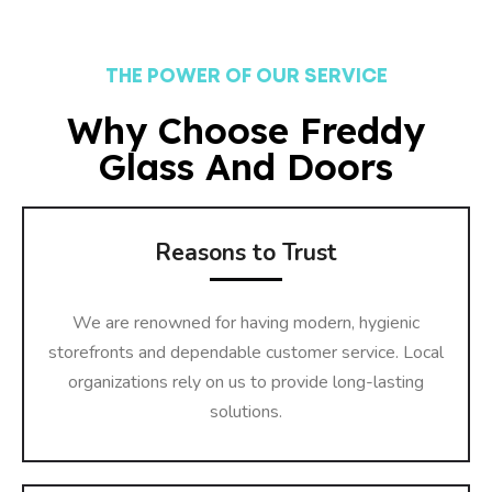
THE POWER OF OUR SERVICE
Why Choose Freddy
Glass And Doors
Reasons to Trust
We are renowned for having modern, hygienic
storefronts and dependable customer service. Local
organizations rely on us to provide long-lasting
solutions.