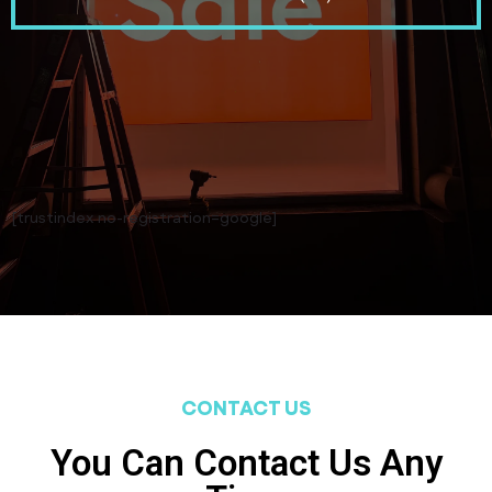
[trustindex no-registration=google]
CONTACT US
You Can Contact Us Any