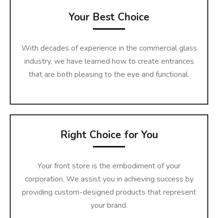
Your Best Choice
With decades of experience in the commercial glass
industry, we have learned how to create entrances
that are both pleasing to the eye and functional.
Right Choice for You
Your front store is the embodiment of your
corporation. We assist you in achieving success by
providing custom-designed products that represent
your brand.