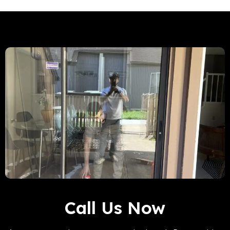
Call Us Now