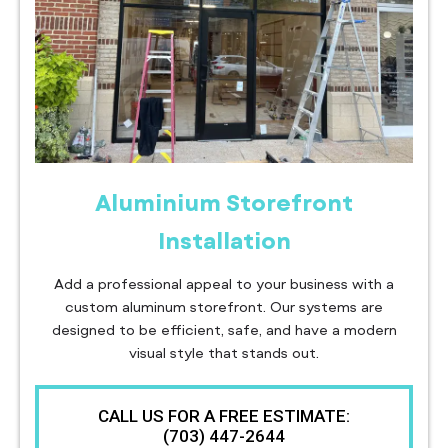
Aluminium Storefront
Installation
Add a professional appeal to your business with a
custom aluminum storefront. Our systems are
designed to be efficient, safe, and have a modern
visual style that stands out.
CALL US FOR A FREE ESTIMATE:
(703) 447-2644