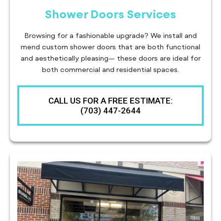
Shower Doors Services
Browsing for a fashionable upgrade? We install and
mend custom shower doors that are both functional
and aesthetically pleasing— these doors are ideal for
both commercial and residential spaces.
CALL US FOR A FREE ESTIMATE:
(703) 447-2644