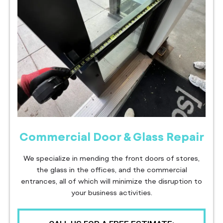
Commercial Door & Glass Repair
We specialize in mending the front doors of stores,
the glass in the offices, and the commercial
entrances, all of which will minimize the disruption to
your business activities.