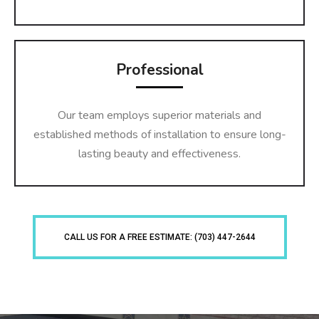
Professional
Our team employs superior materials and
established methods of installation to ensure long-
lasting beauty and effectiveness.
CALL US FOR A FREE ESTIMATE: (703) 447-2644