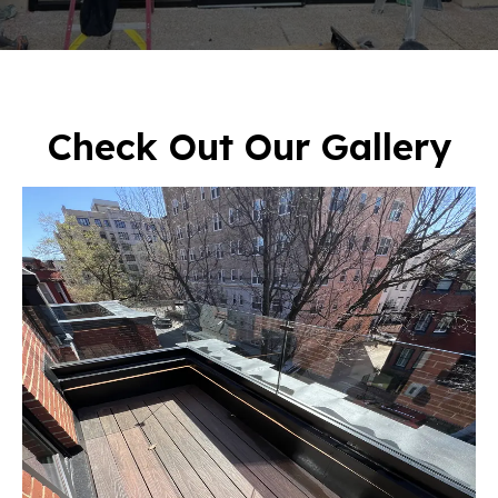
Check Out Our Gallery