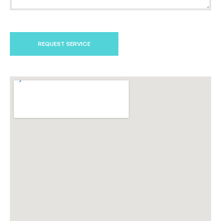
REQUEST SERVICE