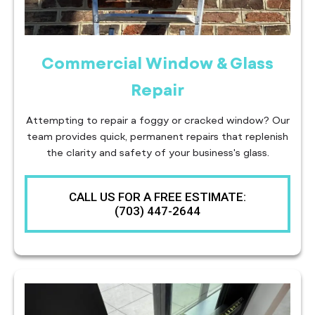
Commercial Window & Glass
Repair
Attempting to repair a foggy or cracked window? Our
team provides quick, permanent repairs that replenish
the clarity and safety of your business's glass.
CALL US FOR A FREE ESTIMATE:
(703) 447-2644