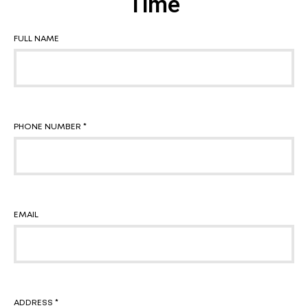
Time
FULL NAME
PHONE NUMBER *
EMAIL
ADDRESS *