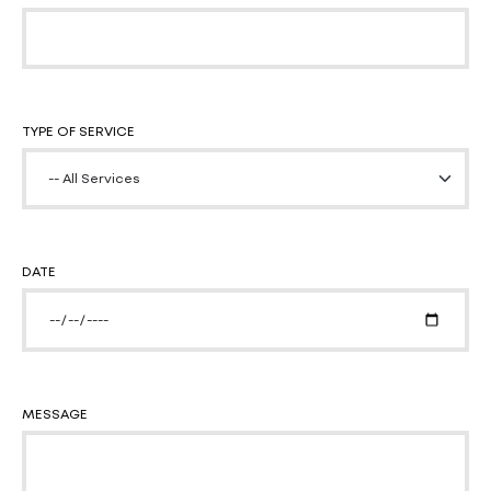
TYPE OF SERVICE
DATE
MESSAGE