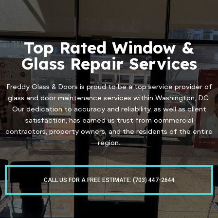
Top Rated Window &
Glass Repair Services
Freddy Glass & Doors is proud to be a top service provider of
glass and door maintenance services within Washington, DC.
Our dedication to accuracy and reliability, as well as client
satisfaction, has earned us trust from commercial
contractors, property owners, and the residents of the entire
region.
CALL US FOR A FREE ESTIMATE: (703) 447-2644