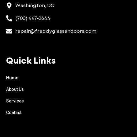
Washington, DC
(703) 447-2644
repair@freddyglassandoors.com
Quick Links
Home
About Us
Services
Contact