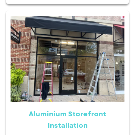
Aluminium Storefront
Installation