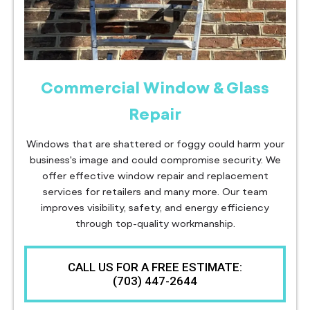
Commercial Window & Glass
Repair
Windows that are shattered or foggy could harm your
business's image and could compromise security. We
offer effective window repair and replacement
services for retailers and many more. Our team
improves visibility, safety, and energy efficiency
through top-quality workmanship.
CALL US FOR A FREE ESTIMATE:
(703) 447-2644