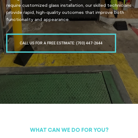
require customized glass installation, our skilled technicians
provide rapid, high-quality outcomes that improve both
functionality and appearance.
CALL US FOR A FREE ESTIMATE: (703) 447-2644
WHAT CAN WE DO FOR YOU?