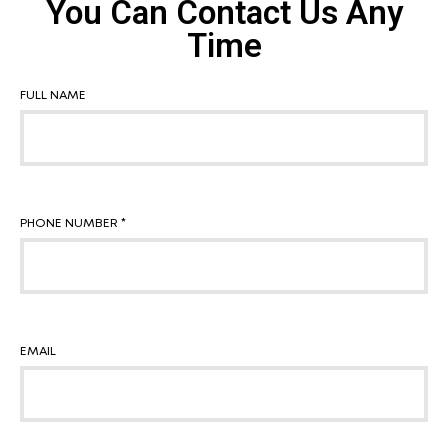
You Can Contact Us Any
Time
FULL NAME
PHONE NUMBER *
EMAIL