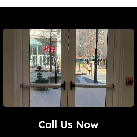
Call Us Now