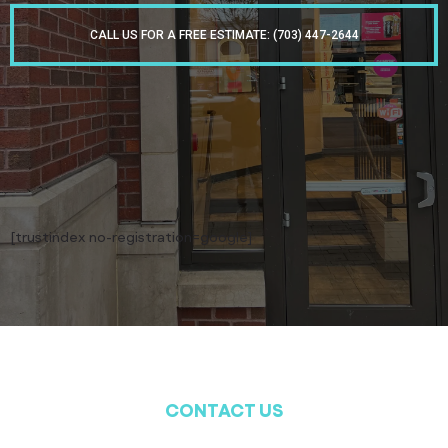
CALL US FOR A FREE ESTIMATE: (703) 447-2644
[trustindex no-registration=google]
CONTACT US