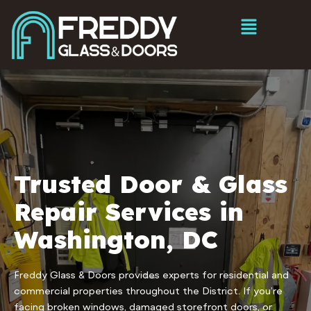
Trusted Door & Glass
Repair Services in
Washington, DC
Freddy Glass & Doors provides experts for residential and
commercial properties throughout the District. If you’re
facing broken windows, damaged storefront doors, or