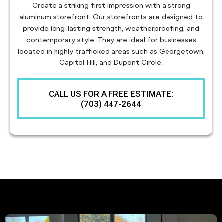
Create a striking first impression with a strong
aluminum storefront. Our storefronts are designed to
provide long-lasting strength, weatherproofing, and
contemporary style. They are ideal for businesses
located in highly trafficked areas such as Georgetown,
Capitol Hill, and Dupont Circle.
CALL US FOR A FREE ESTIMATE:
(703) 447-2644