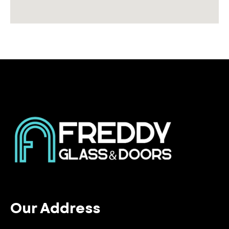
Our Address