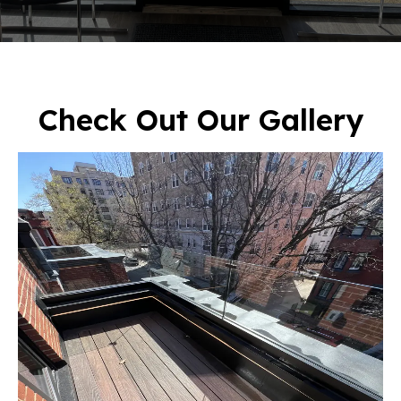
Check Out Our Gallery