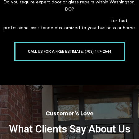
Do you require expert door or glass repairs within Washington,
DC?
Get in touch with Freddy Glass & Doors today
for fast,
professional assistance customized to your business or home.
CALL US FOR A FREE ESTIMATE: (703) 447-2644
Customer’s Love
What Clients Say About Us