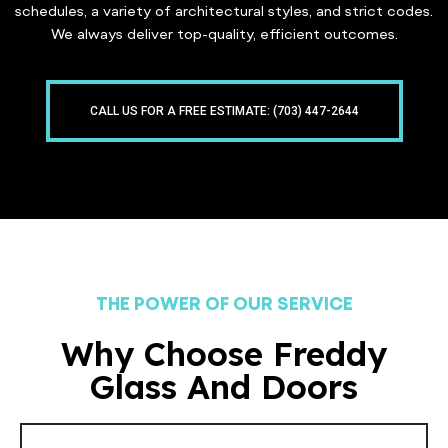
schedules, a variety of architectural styles, and strict codes.
We always deliver top-quality, efficient outcomes.
CALL US FOR A FREE ESTIMATE: (703) 447-2644
THE POWER OF OUR SERVICE
Why Choose Freddy
Glass And Doors