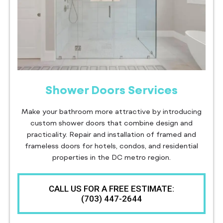
Shower Doors Services
Make your bathroom more attractive by introducing
custom shower doors that combine design and
practicality. Repair and installation of framed and
frameless doors for hotels, condos, and residential
properties in the DC metro region.
CALL US FOR A FREE ESTIMATE:
(703) 447-2644