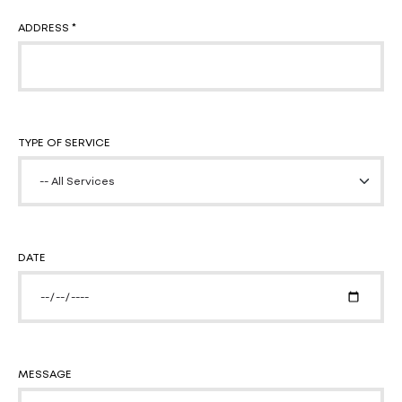
ADDRESS *
TYPE OF SERVICE
DATE
MESSAGE