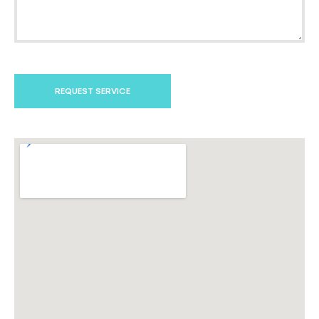
REQUEST SERVICE