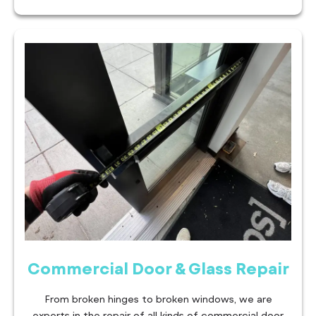
Commercial Door & Glass Repair
From broken hinges to broken windows, we are
experts in the repair of all kinds of commercial door