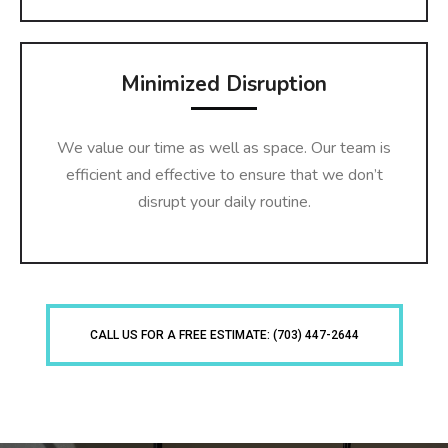
Minimized Disruption
We value our time as well as space. Our team is
efficient and effective to ensure that we don’t
disrupt your daily routine.
CALL US FOR A FREE ESTIMATE: (703) 447-2644