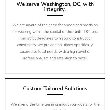
We serve Washington, DC, with
integrity.
We are aware of the need for speed and precision
for working within the capital of the United States.
From strict deadlines to historic construction
constraints, we provide solutions specifically
tailored to local needs with a high level of
professionalism and attention to detail.
Custom-Tailored Solutions
We spend the time learning about your goals for the