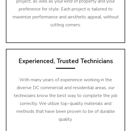
project, as well as your kind of property and your
preference for style. Each project is tailored to
maximize performance and aesthetic appeal, without
cutting corners.
Experienced, Trusted Technicians
With many years of experience working in the
diverse DC commercial and residential areas, our
technicians know the best way to complete the job
correctly. We utilize top-quality materials and
methods that have been proven to be of durable
quality.