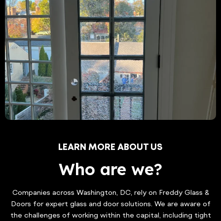
LEARN MORE ABOUT US
Who are we?
Companies across Washington, DC, rely on Freddy Glass &
Doors for expert glass and door solutions. We are aware of
the challenges of working within the capital, including tight