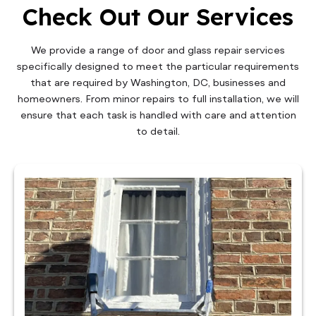
Check Out Our Services
We provide a range of door and glass repair services
specifically designed to meet the particular requirements
that are required by Washington, DC, businesses and
homeowners. From minor repairs to full installation, we will
ensure that each task is handled with care and attention
to detail.