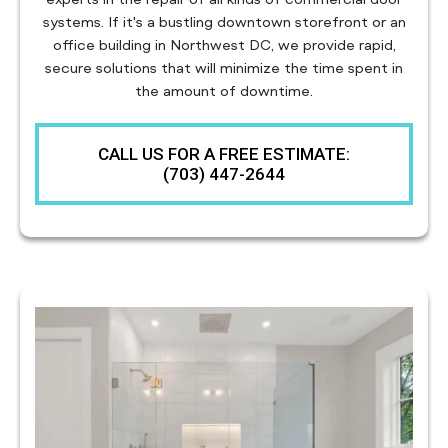
systems. If it's a bustling downtown storefront or an
office building in Northwest DC, we provide rapid,
secure solutions that will minimize the time spent in
the amount of downtime.
CALL US FOR A FREE ESTIMATE:
(703) 447-2644