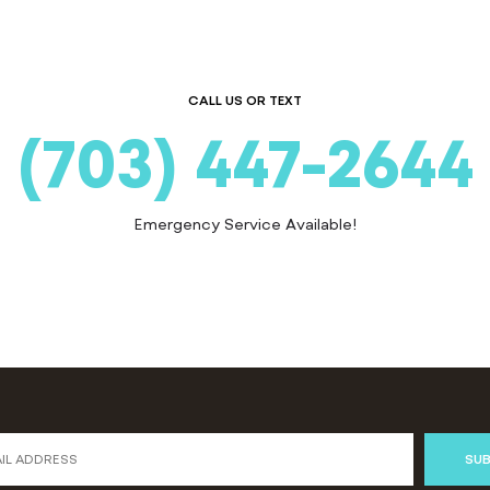
CALL US OR TEXT
(703) 447-2644
Emergency Service Available!
SUB