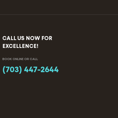
CALL US NOW FOR
EXCELLENCE!
BOOK ONLINE OR CALL
(703) 447-2644