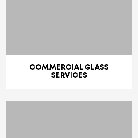
COMMERCIAL GLASS
SERVICES