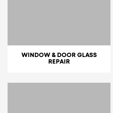
WINDOW & DOOR GLASS
REPAIR