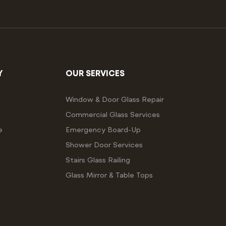
Y
OUR SERVICES
Window & Door Glass Repair
Commercial Glass Services
e
Emergency Board-Up
Shower Door Services
Stairs Glass Railing
Glass Mirror & Table Tops