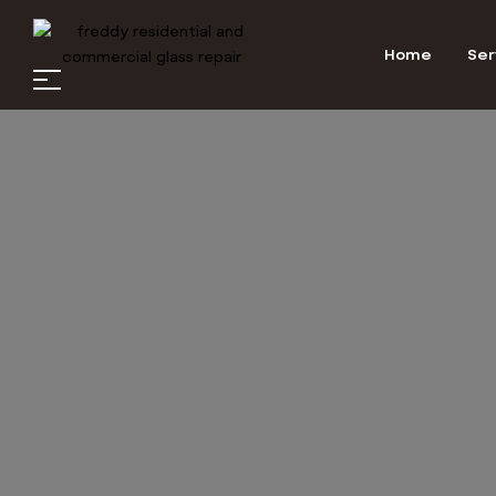
Home
Ser