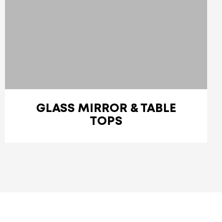
GLASS MIRROR & TABLE
TOPS