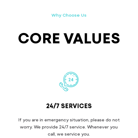
Why Choose Us
CORE VALUES
24/7 SERVICES
If you are in emergency situation, please do not
worry. We provide 24/7 service. Whenever you
call, we service you.