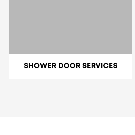
SHOWER DOOR SERVICES