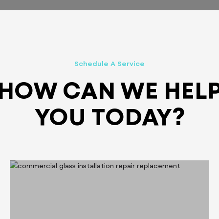
Schedule A Service
HOW CAN WE HEL
YOU TODAY?