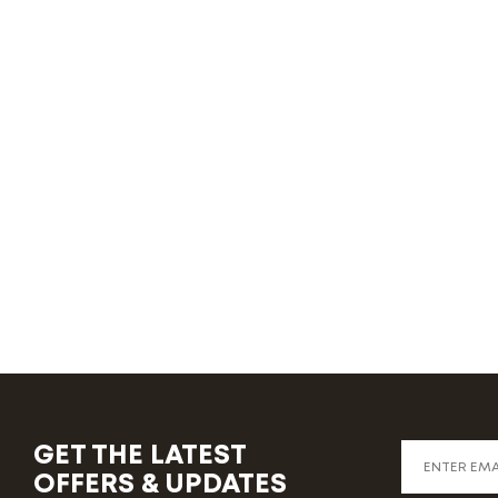
GET THE LATEST
OFFERS & UPDATES