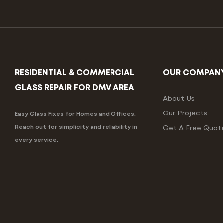
RESIDENTIAL & COMMERCIAL
OUR COMPAN
GLASS REPAIR FOR DMV AREA
About Us
Our Projects
Easy Glass Fixes for Homes and Offices.
Reach out for simplicity and reliability in
Get A Free Quot
every service.