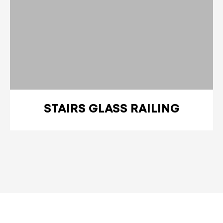
STAIRS GLASS RAILING