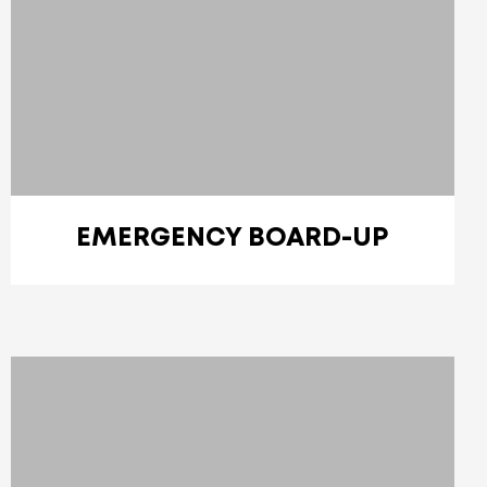
EMERGENCY BOARD-UP