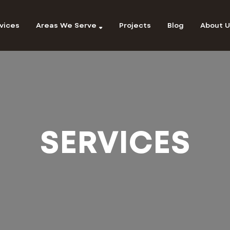
vices
Areas We Serve
Projects
Blog
About U
SERVICES