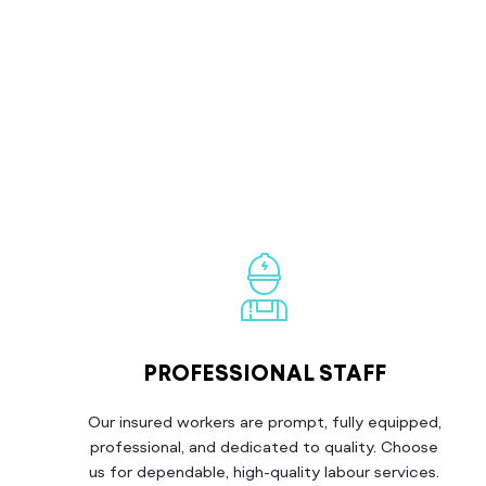
PROFESSIONAL STAFF
Our insured workers are prompt, fully equipped,
professional, and dedicated to quality. Choose
us for dependable, high-quality labour services.