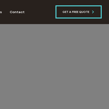
s
Contact
GET A FREE QUOTE