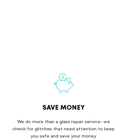
SAVE MONEY
We do more than a glass repair service- we
check for glitches that need attention to keep
you safe and save your money.