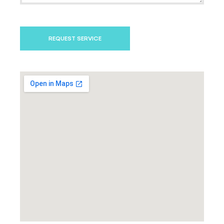
REQUEST SERVICE