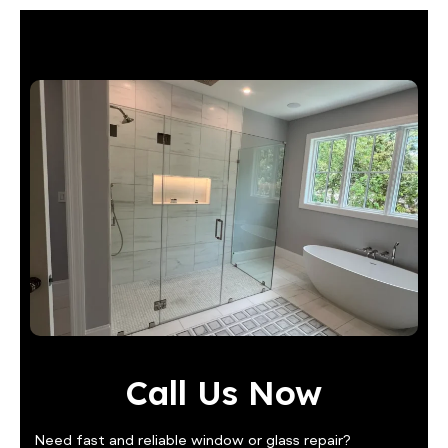
Call Us Now
Need fast and reliable window or glass repair?
Contact