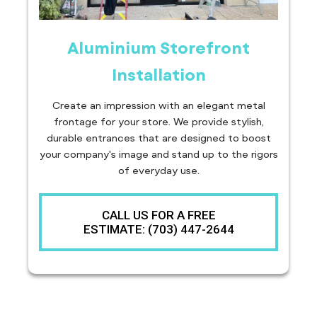
Aluminium Storefront
Installation
Create an impression with an elegant metal
frontage for your store. We provide stylish,
durable entrances that are designed to boost
your company's image and stand up to the rigors
of everyday use.
CALL US FOR A FREE
ESTIMATE: (703) 447-2644