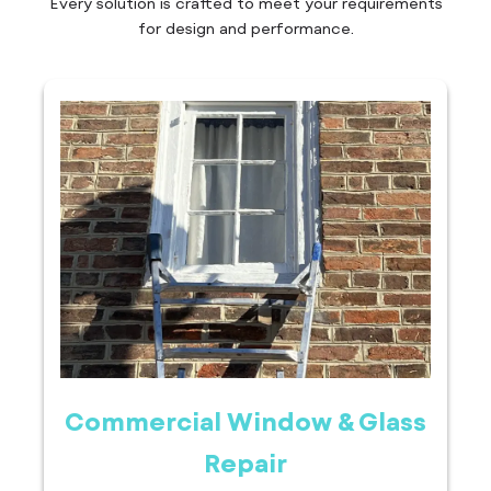
Every solution is crafted to meet your requirements
for design and performance.
Commercial Window & Glass
Repair