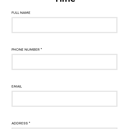
FULL NAME
PHONE NUMBER *
EMAIL
ADDRESS *