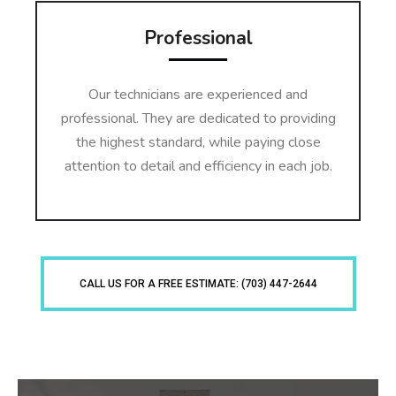
Professional
Our technicians are experienced and
professional. They are dedicated to providing
the highest standard, while paying close
attention to detail and efficiency in each job.
CALL US FOR A FREE ESTIMATE: (703) 447-2644