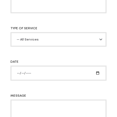
TYPE OF SERVICE
DATE
MESSAGE