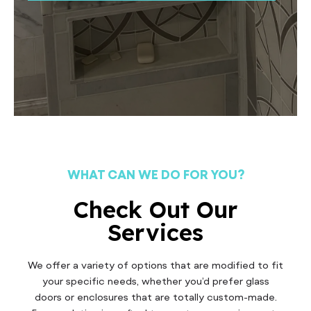
WHAT CAN WE DO FOR YOU?
Check Out Our
Services
We offer a variety of options that are modified to fit
your specific needs, whether you’d prefer glass
doors or enclosures that are totally custom-made.