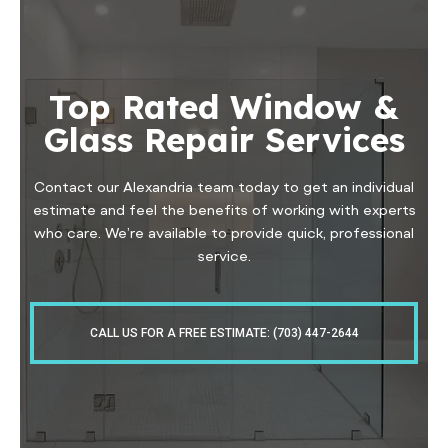
Top Rated Window &
Glass Repair Services
Contact our Alexandria team today to get an individual
estimate and feel the benefits of working with experts
who care. We’re available to provide quick, professional
service.
CALL US FOR A FREE ESTIMATE: (703) 447-2644