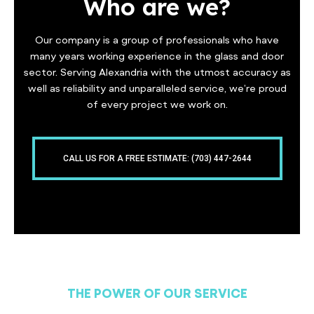
Who are we?
Our company is a group of professionals who have
many years working experience in the glass and door
sector. Serving Alexandria with the utmost accuracy as
well as reliability and unparalleled service, we’re proud
of every project we work on.
CALL US FOR A FREE ESTIMATE: (703) 447-2644
THE POWER OF OUR SERVICE