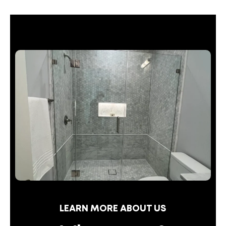
LEARN MORE ABOUT US