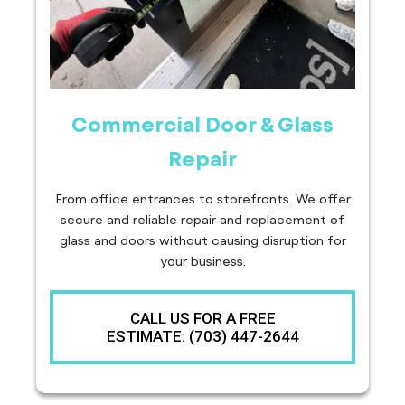
Commercial Door & Glass
Repair
From office entrances to storefronts. We offer
secure and reliable repair and replacement of
glass and doors without causing disruption for
your business.
CALL US FOR A FREE
ESTIMATE: (703) 447-2644