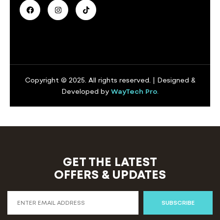
Copyright © 2025. All rights reserved. | Designed &
Developed by
WayTech Pro
.
GET THE LATEST
OFFERS & UPDATES
SUBSCRIBE