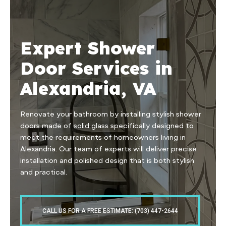
Expert Shower
Door Services in
Alexandria, VA
Renovate your bathroom by installing stylish shower
doors made of solid glass specifically designed to
meet the requirements of homeowners living in
Alexandria. Our team of experts will deliver precise
installation and polished design that is both stylish
and practical.
CALL US FOR A FREE ESTIMATE: (703) 447-2644