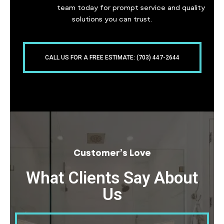
our expert
team today for prompt service and quality
solutions you can trust.
CALL US FOR A FREE ESTIMATE: (703) 447-2644
Customer’s Love
What Clients Say About
Us