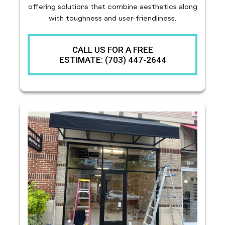
offering solutions that combine aesthetics along
with toughness and user-friendliness.
CALL US FOR A FREE
ESTIMATE: (703) 447-2644