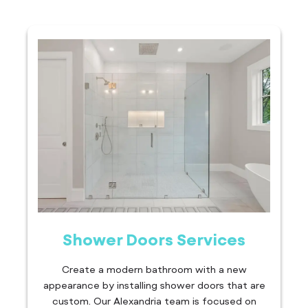
Shower Doors Services
Create a modern bathroom with a new
appearance by installing shower doors that are
custom. Our Alexandria team is focused on