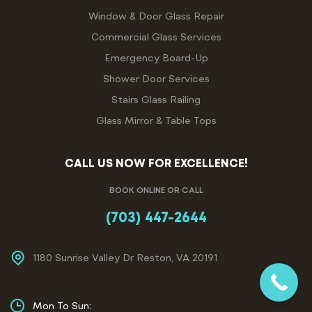
Window & Door Glass Repair
Commercial Glass Services
Emergency Board-Up
Shower Door Services
Stairs Glass Railing
Glass Mirror & Table Tops
CALL US NOW FOR EXCELLENCE!
BOOK ONLINE OR CALL
(703) 447-2644
1180 Sunrise Valley Dr Reston, VA 20191
Mon To Sun: