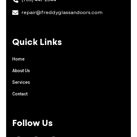
repair@freddyglassandoors.com
Quick Links
Home
About Us
Services
Contact
Follow Us