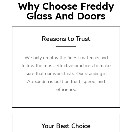
Why Choose Freddy
Glass And Doors
Reasons to Trust
We only employ the finest materials and
follow the most effective practices to make
sure that our work lasts. Our standing in
Alexandria is built on trust, speed, and
efficiency.
Your Best Choice