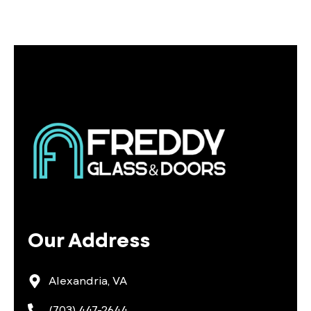
Our Address
Alexandria, VA
(703) 447-2644