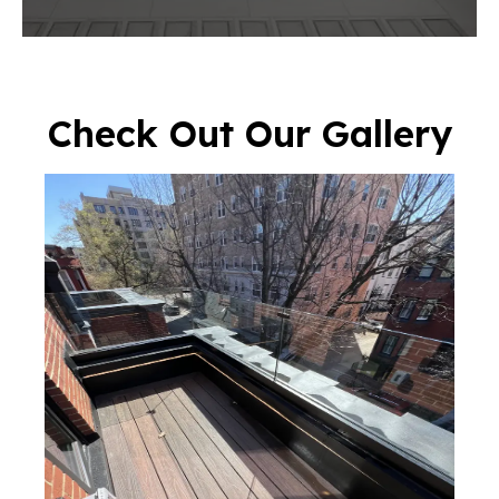
Check Out Our Gallery