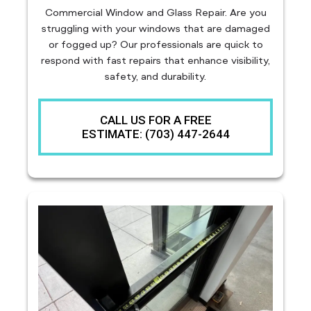
Commercial Window and Glass Repair. Are you
struggling with your windows that are damaged
or fogged up? Our professionals are quick to
respond with fast repairs that enhance visibility,
safety, and durability.
CALL US FOR A FREE
ESTIMATE: (703) 447-2644