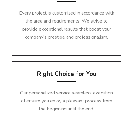
Every project is customized in accordance with
the area and requirements. We strive to
provide exceptional results that boost your
company’s prestige and professionalism.
Right Choice for You
Our personalized service seamless execution
of ensure you enjoy a pleasant process from
the beginning until the end.