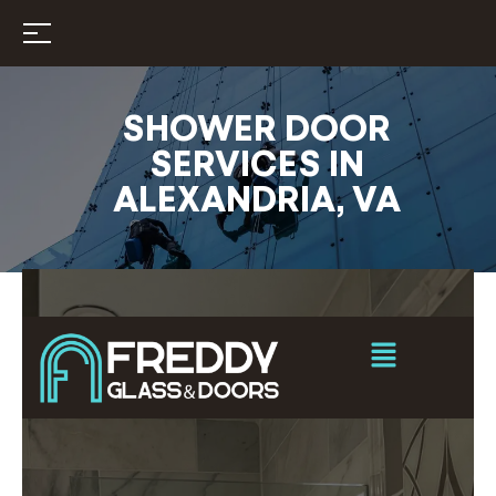
SHOWER DOOR
SERVICES IN
ALEXANDRIA, VA