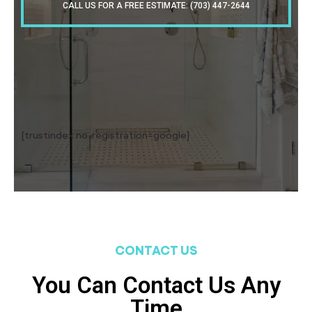
CALL US FOR A FREE ESTIMATE: (703) 447-2644
[trustindex no-registration=google]
CONTACT US
You Can Contact Us Any
Time