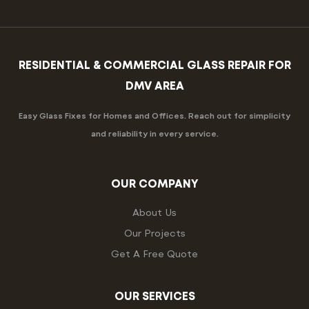
RESIDENTIAL & COMMERCIAL GLASS REPAIR FOR
DMV AREA
Easy Glass Fixes for Homes and Offices. Reach out for simplicity
and reliability in every service.
OUR COMPANY
About Us
Our Projects
Get A Free Quote
OUR SERVICES