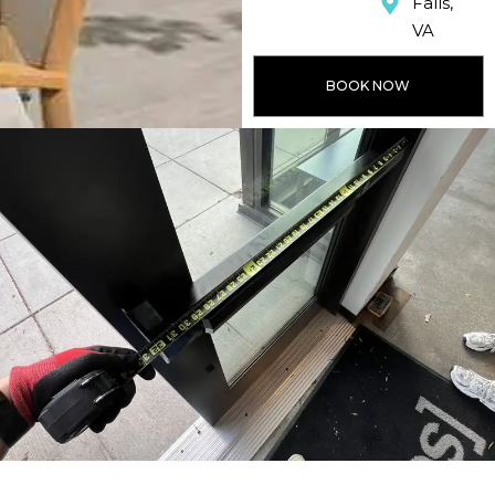
Falls,
VA
BOOK NOW