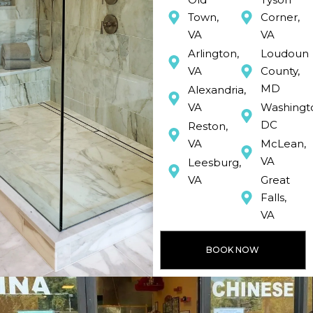
Town,
Corner,
VA
VA
Arlington,
Loudoun
VA
County,
MD
Alexandria,
VA
Washingt
DC
Reston,
VA
McLean,
VA
Leesburg,
VA
Great
Falls,
VA
BOOK NOW