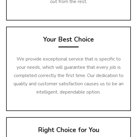
out from the rest.
Your Best Choice
We provide exceptional service that is specific to
your needs, which will guarantee that every job is
completed correctly the first time. Our dedication to
quality and customer satisfaction causes us to be an
intelligent, dependable option.
Right Choice for You