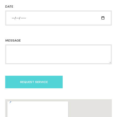
DATE
MESSAGE
REQUEST SERVICE