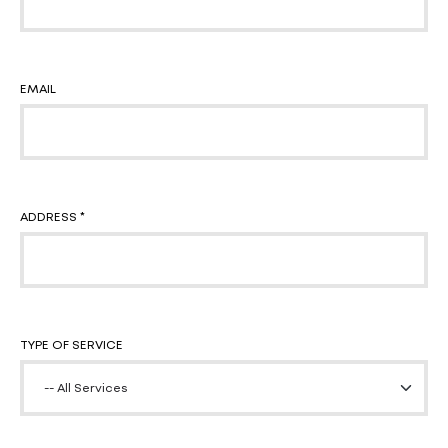
EMAIL
ADDRESS *
TYPE OF SERVICE