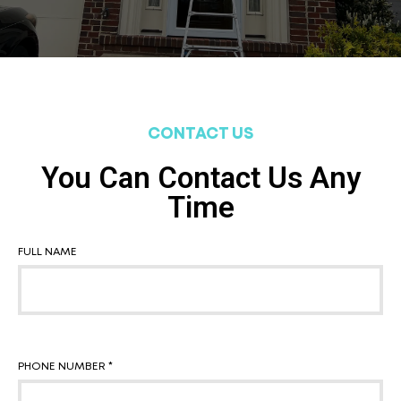
CONTACT US
You Can Contact Us Any
Time
FULL NAME
PHONE NUMBER *