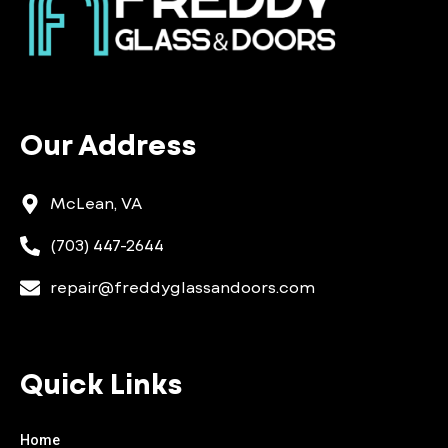
Our Address
McLean, VA
(703) 447-2644
repair@freddyglassandoors.com
Quick Links
Home