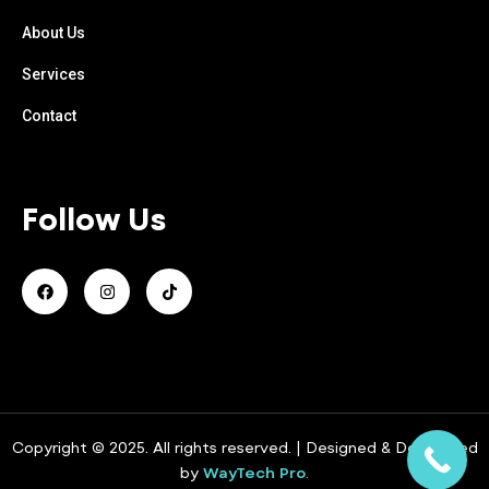
About Us
Services
Contact
Follow Us
Copyright © 2025. All rights reserved. | Designed & Developed
by
WayTech Pro
.