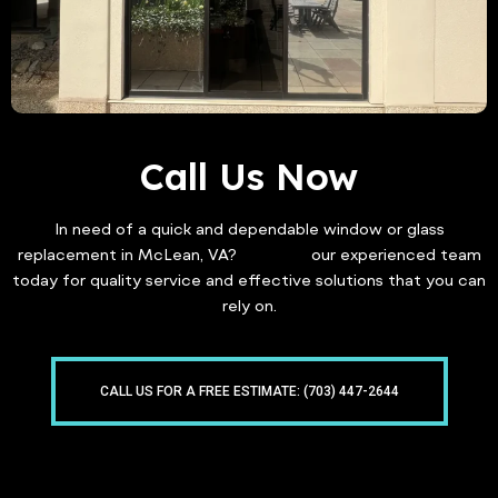
Call Us Now
In need of a quick and dependable window or glass
replacement in McLean, VA?
Contact
our experienced team
today for quality service and effective solutions that you can
rely on.
CALL US FOR A FREE ESTIMATE: (703) 447-2644