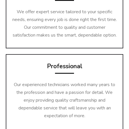
We offer expert service tailored to your specific
needs, ensuring every job is done right the first time.
Our commitment to quality and customer
satisfaction makes us the smart, dependable option.
Professional
Our experienced technicians worked many years to
the profession and have a passion for detail. We
enjoy providing quality craftsmanship and
dependable service that will leave you with an
expectation of more.