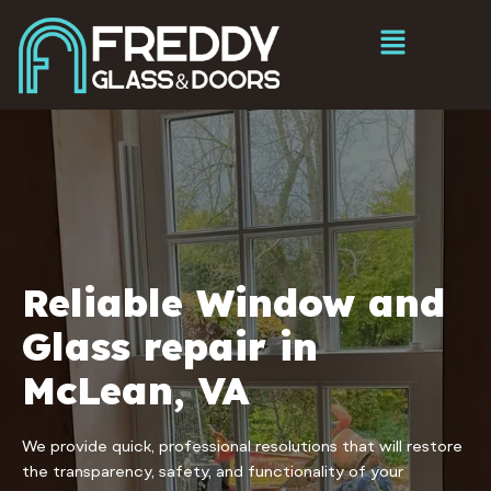
Reliable Window and
Glass repair in
McLean, VA
We provide quick, professional resolutions that will restore
the transparency, safety, and functionality of your