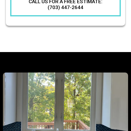
CALL US FOR A FREE ESTIMATE:
(703) 447-2644