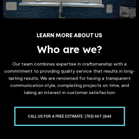
LEARN MORE ABOUT US
Who are we?
Our team combines expertise in craftsmanship with a
commitment to providing quality service that results in long-
lasting results. We are renowned for having a transparent
communication style, completing projects on time, and
taking an interest in customer satisfaction.
CALL US FOR A FREE ESTIMATE: (703) 447-2644