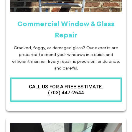
Commercial Window & Glass
Repair
Cracked, foggy, or damaged glass? Our experts are
prepared to mend your windows in a quick and
efficient manner. Every repair is precision, endurance,
and careful.
CALL US FOR A FREE ESTIMATE:
(703) 447-2644