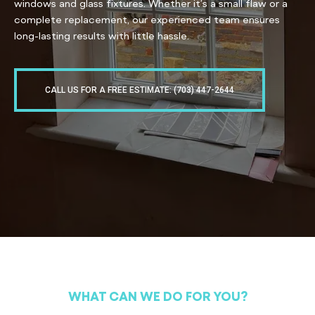
windows and glass fixtures. Whether it’s a small flaw or a
complete replacement, our experienced team ensures
long-lasting results with little hassle.
CALL US FOR A FREE ESTIMATE: (703) 447-2644
WHAT CAN WE DO FOR YOU?