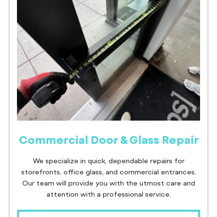
Commercial Door & Glass Repair
We specialize in quick, dependable repairs for
storefronts, office glass, and commercial entrances.
Our team will provide you with the utmost care and
attention with a professional service.