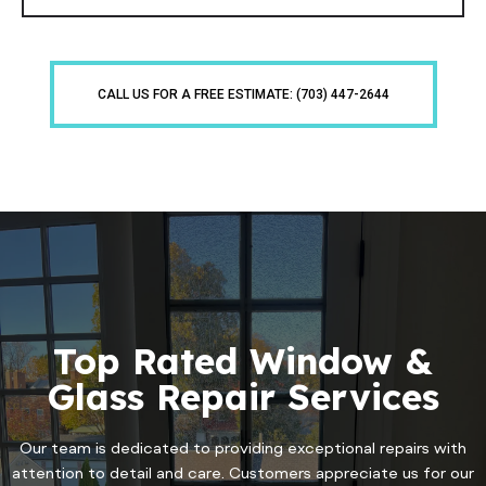
CALL US FOR A FREE ESTIMATE: (703) 447-2644
Top Rated Window &
Glass Repair Services
Our team is dedicated to providing exceptional repairs with
attention to detail and care. Customers appreciate us for our