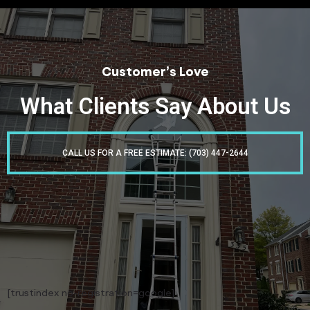
Customer’s Love
What Clients Say About Us
CALL US FOR A FREE ESTIMATE: (703) 447-2644
[trustindex no-registration=google]