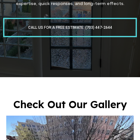
expertise, quick responses, and long-term effects.
CALL US FOR A FREE ESTIMATE: (703) 447-2644
Check Out Our Gallery