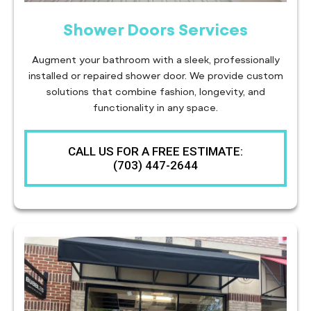
Shower Doors Services
Augment your bathroom with a sleek, professionally
installed or repaired shower door. We provide custom
solutions that combine fashion, longevity, and
functionality in any space.
CALL US FOR A FREE ESTIMATE:
(703) 447-2644