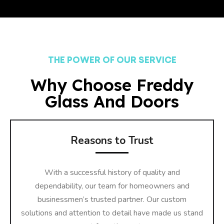
THE POWER OF OUR SERVICE
Why Choose Freddy
Glass And Doors
Reasons to Trust
With a successful history of quality and
dependability, our team for homeowners and
businessmen’s trusted partner. Our custom
solutions and attention to detail have made us stand