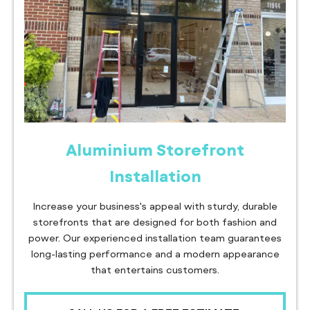
Aluminium Storefront
Installation
Increase your business's appeal with sturdy, durable
storefronts that are designed for both fashion and
power. Our experienced installation team guarantees
long-lasting performance and a modern appearance
that entertains customers.