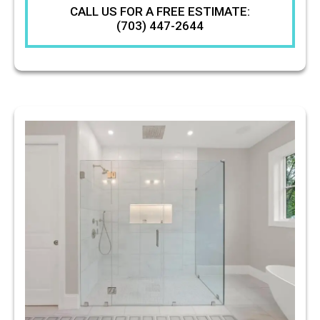
CALL US FOR A FREE ESTIMATE:
(703) 447-2644