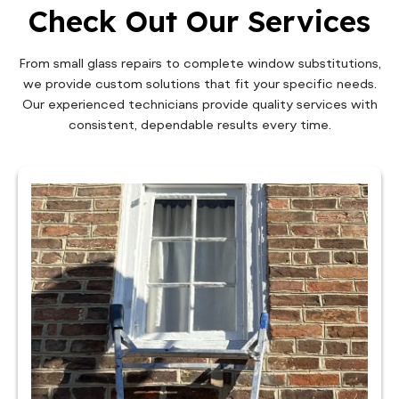
Check Out Our Services
From small glass repairs to complete window substitutions,
we provide custom solutions that fit your specific needs.
Our experienced technicians provide quality services with
consistent, dependable results every time.