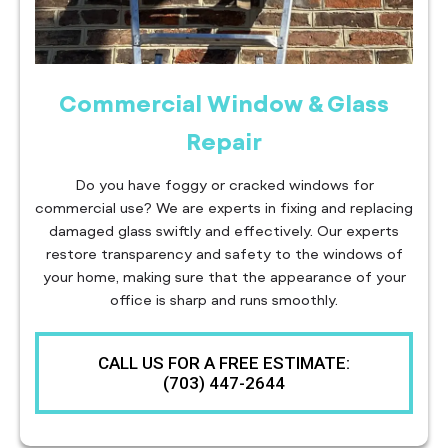
Commercial Window & Glass
Repair
Do you have foggy or cracked windows for
commercial use? We are experts in fixing and replacing
damaged glass swiftly and effectively. Our experts
restore transparency and safety to the windows of
your home, making sure that the appearance of your
office is sharp and runs smoothly.
CALL US FOR A FREE ESTIMATE:
(703) 447-2644