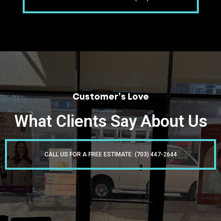
Customer’s Love
What Clients Say About Us
CALL US FOR A FREE ESTIMATE: (703) 447-2644