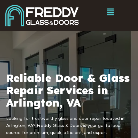
Reliable Door & Glass
Repair Services in
Arlington, VA
Looking for trustworthy glass and door repair located in
Arlington, VA? Freddy Glass & Doors is your go-to local
source for premium, quick, efficient, and expert