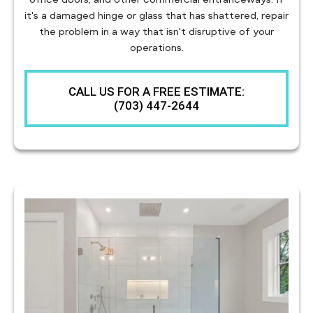
it's a damaged hinge or glass that has shattered, repair
the problem in a way that isn't disruptive of your
operations.
CALL US FOR A FREE ESTIMATE:
(703) 447-2644