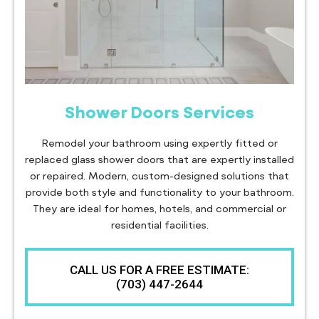
Shower Doors Services
Remodel your bathroom using expertly fitted or
replaced glass shower doors that are expertly installed
or repaired. Modern, custom-designed solutions that
provide both style and functionality to your bathroom.
They are ideal for homes, hotels, and commercial or
residential facilities.
CALL US FOR A FREE ESTIMATE:
(703) 447-2644