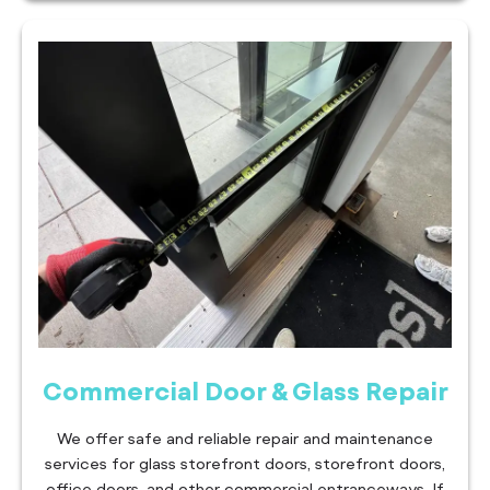
Commercial Door & Glass Repair
We offer safe and reliable repair and maintenance
services for glass storefront doors, storefront doors,
office doors, and other commercial entranceways. If