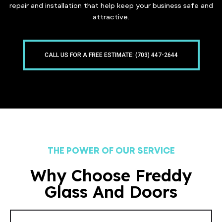
repair and installation that help keep your business safe and
attractive.
CALL US FOR A FREE ESTIMATE: (703) 447-2644
THE POWER OF OUR SERVICE
Why Choose Freddy
Glass And Doors