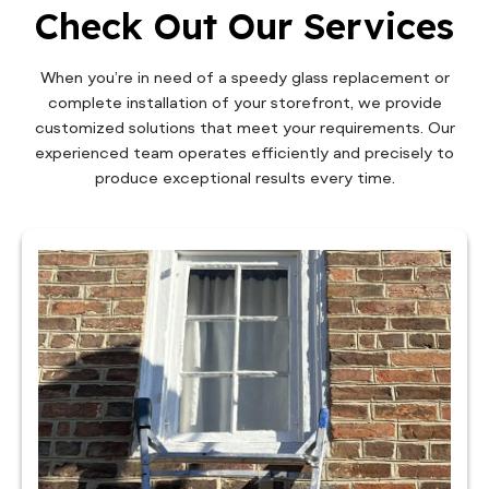
Check Out Our Services
When you’re in need of a speedy glass replacement or
complete installation of your storefront, we provide
customized solutions that meet your requirements. Our
experienced team operates efficiently and precisely to
produce exceptional results every time.