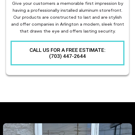
Give your customers a memorable first impression by
having a professionally installed aluminum storefront.
Our products are constructed to last and are stylish
and offer companies in Arlington a modern, sleek front
that draws the eye and offers lasting security.
CALL US FOR A FREE ESTIMATE:
(703) 447-2644