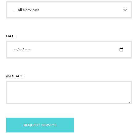
DATE
MESSAGE
REQUEST SERVICE