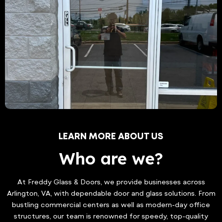
LEARN MORE ABOUT US
Who are we?
At Freddy Glass & Doors, we provide businesses across
Arlington, VA, with dependable door and glass solutions. From
bustling commercial centers as well as modern-day office
structures, our team is renowned for speedy, top-quality