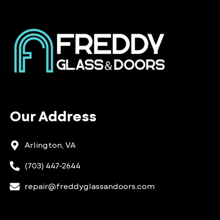
Our Address
Arlington, VA
(703) 447-2644
repair@freddyglassandoors.com