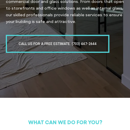
commercial door and glass solutions. From doors that open
to storefronts and office windows as well as internal glass,
our skilled professionals provide reliable services to ensure
your building is safe and attractive.
CALL US FOR A FREE ESTIMATE: (703) 447-2644
WHAT CAN WE DO FOR YOU?