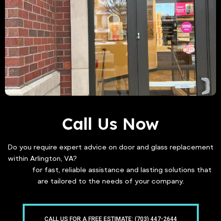
Call Us Now
Do you require expert advice on door and glass replacement
within Arlington, VA?
Get in touch with Freddy Glass & Doors
today
for fast, reliable assistance and lasting solutions that
are tailored to the needs of your company.
CALL US FOR A FREE ESTIMATE: (703) 447-2644