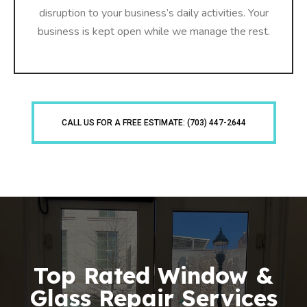
disruption to your business’s daily activities. Your
business is kept open while we manage the rest.
CALL US FOR A FREE ESTIMATE: (703) 447-2644
Top Rated Window &
Glass Repair Services