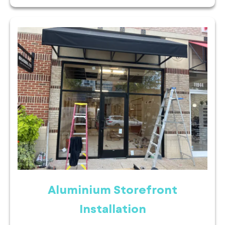
Aluminium Storefront
Installation