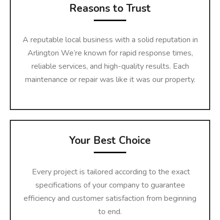
Reasons to Trust
A reputable local business with a solid reputation in
Arlington We’re known for rapid response times,
reliable services, and high-quality results. Each
maintenance or repair was like it was our property.
Your Best Choice
Every project is tailored according to the exact
specifications of your company to guarantee
efficiency and customer satisfaction from beginning
to end.