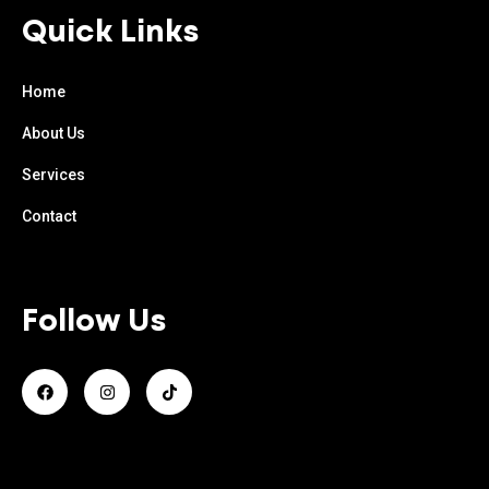
Quick Links
Home
About Us
Services
Contact
Follow Us