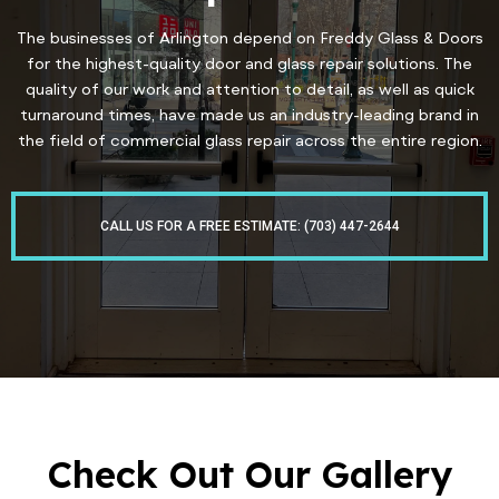
The businesses of Arlington depend on Freddy Glass & Doors
for the highest-quality door and glass repair solutions. The
quality of our work and attention to detail, as well as quick
turnaround times, have made us an industry-leading brand in
the field of commercial glass repair across the entire region.
CALL US FOR A FREE ESTIMATE: (703) 447-2644
Check Out Our Gallery