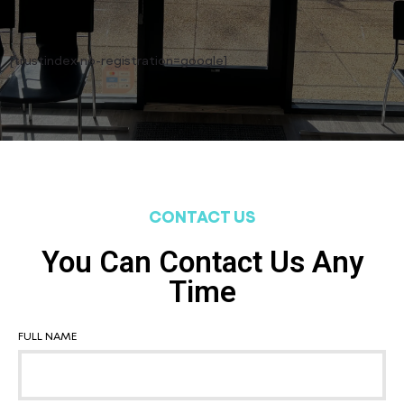
[trustindex no-registration=google]
CONTACT US
You Can Contact Us Any
Time
FULL NAME