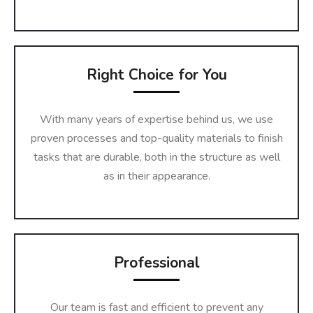
Right Choice for You
With many years of expertise behind us, we use
proven processes and top-quality materials to finish
tasks that are durable, both in the structure as well
as in their appearance.
Professional
Our team is fast and efficient to prevent any