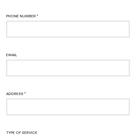
PHONE NUMBER *
EMAIL
ADDRESS *
TYPE OF SERVICE