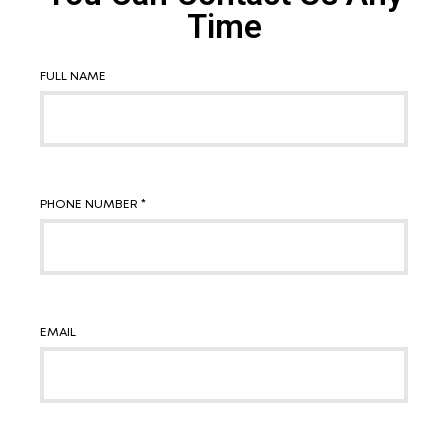
Time
FULL NAME
PHONE NUMBER *
EMAIL