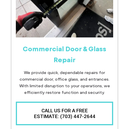
Commercial Door & Glass
Repair
We provide quick, dependable repairs for
commercial door, office glass, and entrances.
With limited disruption to your operations, we
efficiently restore function and security.
CALL US FOR A FREE
ESTIMATE: (703) 447-2644