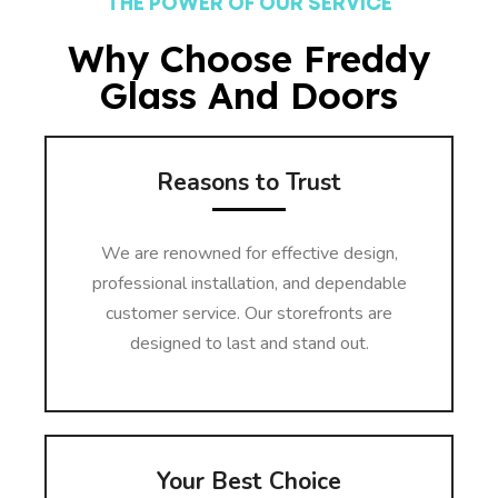
THE POWER OF OUR SERVICE
Why Choose Freddy
Glass And Doors
Reasons to Trust
We are renowned for effective design,
professional installation, and dependable
customer service. Our storefronts are
designed to last and stand out.
Your Best Choice