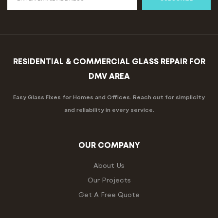
RESIDENTIAL & COMMERCIAL GLASS REPAIR FOR
DMV AREA
Easy Glass Fixes for Homes and Offices. Reach out for simplicity
and reliability in every service.
OUR COMPANY
About Us
Our Projects
Get A Free Quote