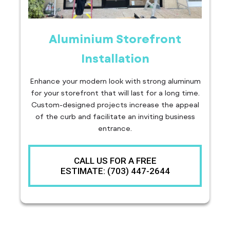
Aluminium Storefront
Installation
Enhance your modern look with strong aluminum
for your storefront that will last for a long time.
Custom-designed projects increase the appeal
of the curb and facilitate an inviting business
entrance.
CALL US FOR A FREE
ESTIMATE: (703) 447-2644