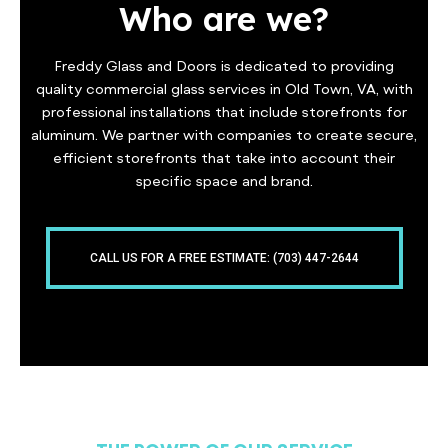
Who are we?
Freddy Glass and Doors is dedicated to providing
quality commercial glass services in Old Town, VA, with
professional installations that include storefronts for
aluminum. We partner with companies to create secure,
efficient storefronts that take into account their
specific space and brand.
CALL US FOR A FREE ESTIMATE: (703) 447-2644