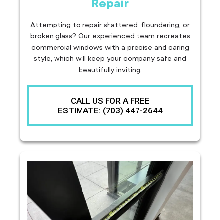
Repair
Attempting to repair shattered, floundering, or
broken glass? Our experienced team recreates
commercial windows with a precise and caring
style, which will keep your company safe and
beautifully inviting.
CALL US FOR A FREE
ESTIMATE: (703) 447-2644