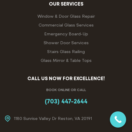
OUR SERVICES
Window & Door Glass Repair
Commercial Glass Services
Emergency Board-Up
Shower Door Services
Stairs Glass Railing
Glass Mirror & Table Tops
CALL US NOW FOR EXCELLENCE!
BOOK ONLINE OR CALL
(703) 447-2644
1180 Sunrise Valley Dr Reston, VA 20191