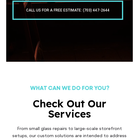
CALL US FOR A FREE ESTIMATE: (703) 447-2644
WHAT CAN WE DO FOR YOU?
Check Out Our
Services
From small glass repairs to large-scale storefront
setups, our custom solutions are intended to address