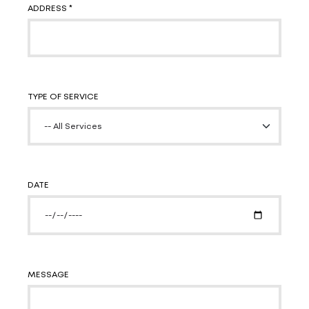
ADDRESS *
TYPE OF SERVICE
DATE
MESSAGE