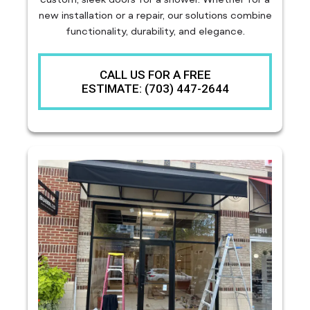
new installation or a repair, our solutions combine
functionality, durability, and elegance.
CALL US FOR A FREE
ESTIMATE: (703) 447-2644