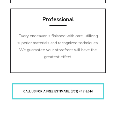
Professional
Every endeavor is finished with care, utilizing
superior materials and recognized techniques.
We guarantee your storefront will have the
greatest effect.
CALL US FOR A FREE ESTIMATE: (703) 447-2644