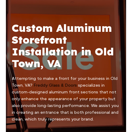
Custom Aluminum
Storefront
Installation in Old
Town, VA
Attempting to make a front for your business in Old
Town, VA?
Freddy Glass & Doors
specializes in
custom-designed aluminum front sections that not
only enhance the appearance of your property but
also provide long-lasting performance. We assist you
in creating an entrance that is both professional and
clean, which truly represents your brand.