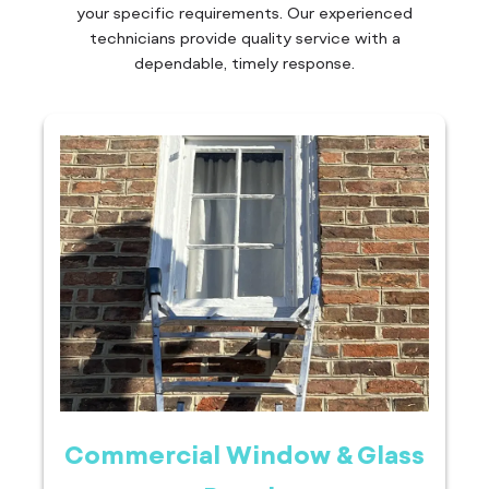
your specific requirements. Our experienced
technicians provide quality service with a
dependable, timely response.
Commercial Window & Glass