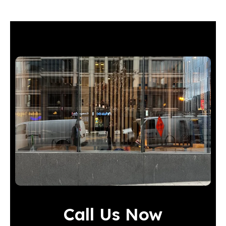
Call Us Now