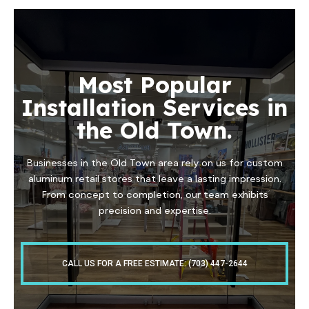
Most Popular
Installation Services in
the Old Town.
Businesses in the Old Town area rely on us for custom
aluminum retail stores that leave a lasting impression.
From concept to completion, our team exhibits
precision and expertise.
CALL US FOR A FREE ESTIMATE: (703) 447-2644