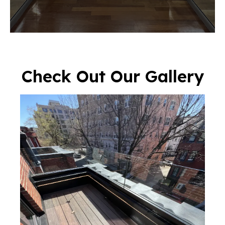
Check Out Our Gallery