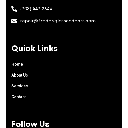
(703) 447-2644
repair@freddyglassandoors.com
Quick Links
Home
About Us
Services
Contact
Follow Us