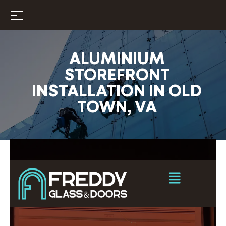
ALUMINIUM
STOREFRONT
INSTALLATION IN OLD
TOWN, VA