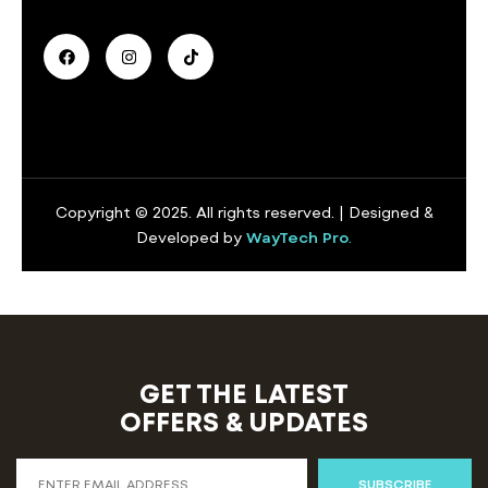
Copyright © 2025. All rights reserved. | Designed &
Developed by
WayTech Pro
.
GET THE LATEST
OFFERS & UPDATES
SUBSCRIBE