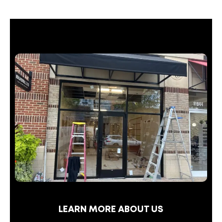
LEARN MORE ABOUT US