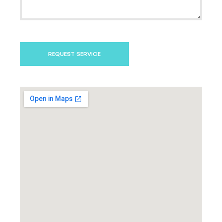
REQUEST SERVICE