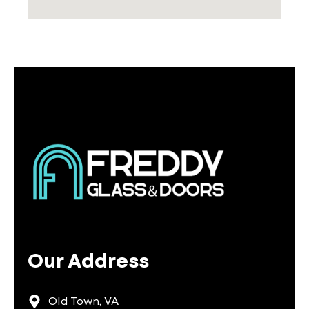
Our Address
Old Town, VA