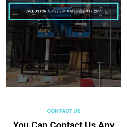
CALL US FOR A FREE ESTIMATE: (703) 447-2644
[trustindex no-registration=google]
CONTACT US
You Can Contact Us Any