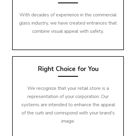
With decades of experience in the commercial
glass industry, we have created entrances that
combine visual appeal with safety.
Right Choice for You
We recognize that your retail store is a
representation of your corporation. Our
systems are intended to enhance the appeal
of the curb and correspond with your brand’s
image.