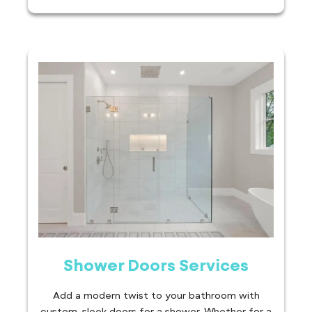
Shower Doors Services
Add a modern twist to your bathroom with
custom, sleek doors for a shower. Whether for a