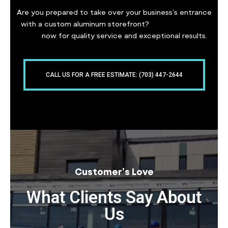
Are you prepared to take over your business’s entrance
with a custom aluminum storefront?
Contact Freddy
Glass
now for quality service and exceptional results.
CALL US FOR A FREE ESTIMATE: (703) 447-2644
Customer’s Love
What Clients Say About
Us