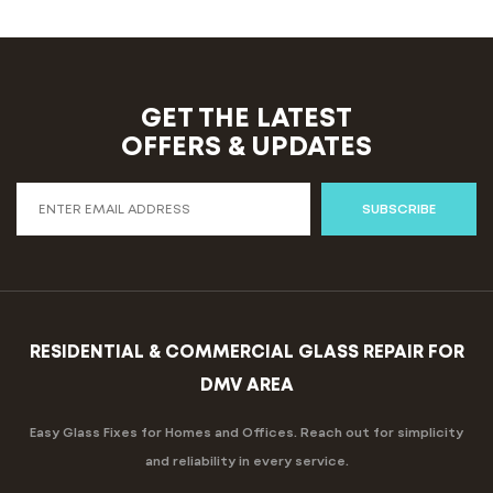
GET THE LATEST
OFFERS & UPDATES
SUBSCRIBE
RESIDENTIAL & COMMERCIAL GLASS REPAIR FOR
DMV AREA
Easy Glass Fixes for Homes and Offices. Reach out for simplicity
and reliability in every service.