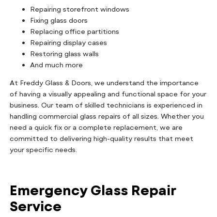
Repairing storefront windows
Fixing glass doors
Replacing office partitions
Repairing display cases
Restoring glass walls
And much more
At Freddy Glass & Doors, we understand the importance
of having a visually appealing and functional space for your
business. Our team of skilled technicians is experienced in
handling commercial glass repairs of all sizes. Whether you
need a quick fix or a complete replacement, we are
committed to delivering high-quality results that meet
your specific needs.
Emergency Glass Repair
Service