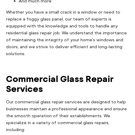
And much more
Whether you have a small crack in a window or need to
replace a foggy glass panel, our team of experts is
equipped with the knowledge and tools to handle any
residential glass repair job. We understand the importance
of maintaining the integrity of your home’s windows and
doors, and we strive to deliver efficient and long-lasting
solutions.
Commercial Glass Repair
Services
Our commercial glass repair services are designed to help
businesses maintain a professional appearance and ensure
the smooth operation of their establishments. We
specialize in a variety of commercial glass repairs,
including: