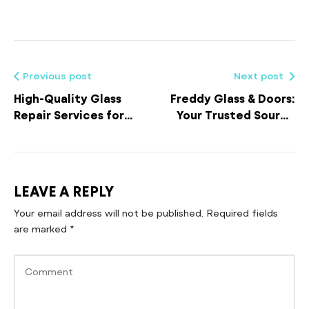
Previous post
Next post
High-Quality Glass
Freddy Glass & Doors:
Repair Services for
Your Trusted Source
Residential and
for Residential and
Commercial
Commercial Glass
Properties
Repair Services
LEAVE A REPLY
Your email address will not be published.
Required fields
are marked
*