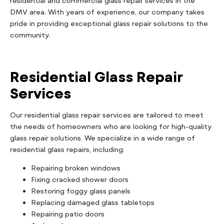
residential and commercial glass repair services in the
DMV area. With years of experience, our company takes
pride in providing exceptional glass repair solutions to the
community.
Residential Glass Repair
Services
Our residential glass repair services are tailored to meet
the needs of homeowners who are looking for high-quality
glass repair solutions. We specialize in a wide range of
residential glass repairs, including:
Repairing broken windows
Fixing cracked shower doors
Restoring foggy glass panels
Replacing damaged glass tabletops
Repairing patio doors