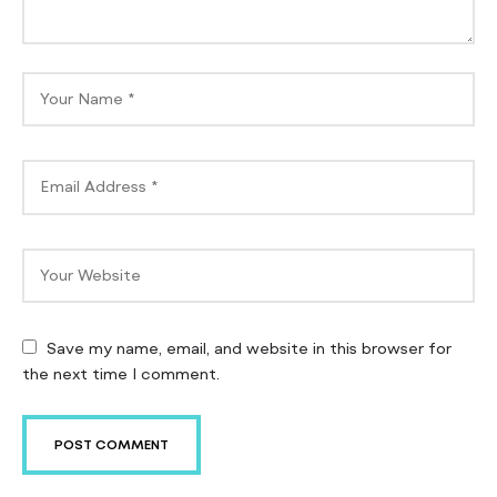
Save my name, email, and website in this browser for
the next time I comment.