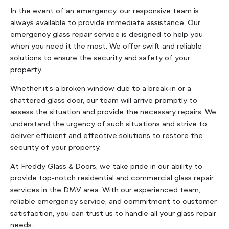
In the event of an emergency, our responsive team is
always available to provide immediate assistance. Our
emergency glass repair service is designed to help you
when you need it the most. We offer swift and reliable
solutions to ensure the security and safety of your
property.
Whether it’s a broken window due to a break-in or a
shattered glass door, our team will arrive promptly to
assess the situation and provide the necessary repairs. We
understand the urgency of such situations and strive to
deliver efficient and effective solutions to restore the
security of your property.
At Freddy Glass & Doors, we take pride in our ability to
provide top-notch residential and commercial glass repair
services in the DMV area. With our experienced team,
reliable emergency service, and commitment to customer
satisfaction, you can trust us to handle all your glass repair
needs.