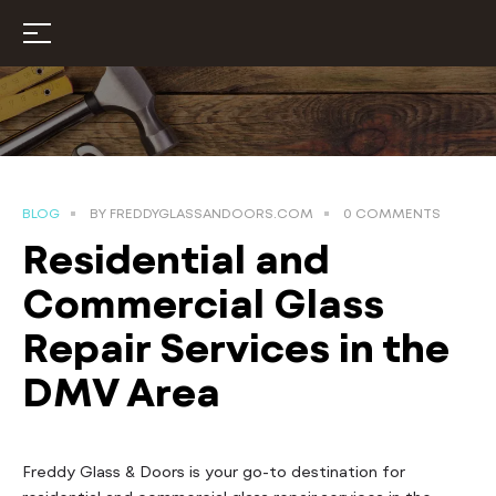
BLOG
BY
FREDDYGLASSANDOORS.COM
0 COMMENTS
Residential and
Commercial Glass
Repair Services in the
DMV Area
Freddy Glass & Doors is your go-to destination for