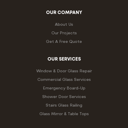
OUR COMPANY
About Us
Our Projects
Get A Free Quote
OUR SERVICES
Window & Door Glass Repair
Commercial Glass Services
Emergency Board-Up
Shower Door Services
Stairs Glass Railing
Glass Mirror & Table Tops