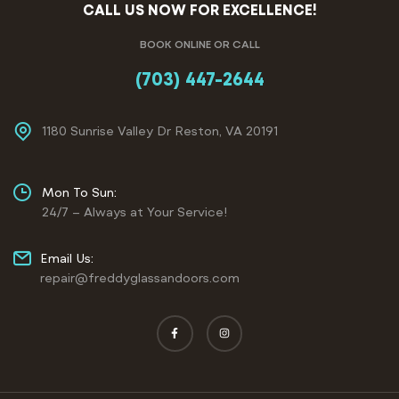
CALL US NOW FOR EXCELLENCE!
BOOK ONLINE OR CALL
(703) 447-2644
1180 Sunrise Valley Dr Reston, VA 20191
Mon To Sun:
24/7 – Always at Your Service!
Email Us:
repair@freddyglassandoors.com