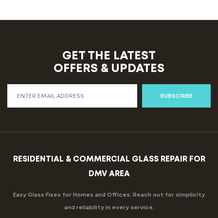
GET THE LATEST
OFFERS & UPDATES
SUBSCRIBE
RESIDENTIAL & COMMERCIAL GLASS REPAIR FOR
DMV AREA
Easy Glass Fixes for Homes and Offices. Reach out for simplicity
and reliability in every service.