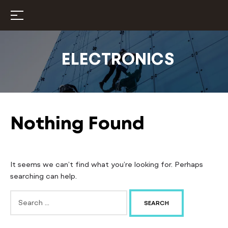
ELECTRONICS
Nothing Found
It seems we can’t find what you’re looking for. Perhaps
searching can help.