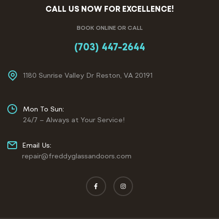
CALL US NOW FOR EXCELLENCE!
BOOK ONLINE OR CALL
(703) 447-2644
1180 Sunrise Valley Dr Reston, VA 20191
Mon To Sun:
24/7 – Always at Your Service!
Email Us:
repair@freddyglassandoors.com