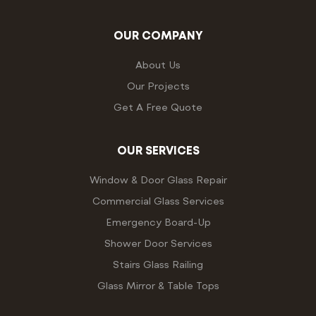
OUR COMPANY
About Us
Our Projects
Get A Free Quote
OUR SERVICES
Window & Door Glass Repair
Commercial Glass Services
Emergency Board-Up
Shower Door Services
Stairs Glass Railing
Glass Mirror & Table Tops