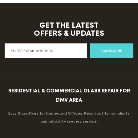
GET THE LATEST
OFFERS & UPDATES
SUBSCRIBE
RESIDENTIAL & COMMERCIAL GLASS REPAIR FOR
DMV AREA
Easy Glass Fixes for Homes and Offices. Reach out for simplicity
and reliability in every service.