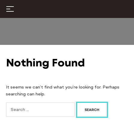
Nothing Found
It seems we can’t find what you’re looking for. Perhaps
searching can help.