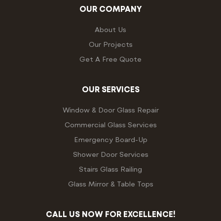
OUR COMPANY
About Us
Our Projects
Get A Free Quote
OUR SERVICES
Window & Door Glass Repair
Commercial Glass Services
Emergency Board-Up
Shower Door Services
Stairs Glass Railing
Glass Mirror & Table Tops
CALL US NOW FOR EXCELLENCE!