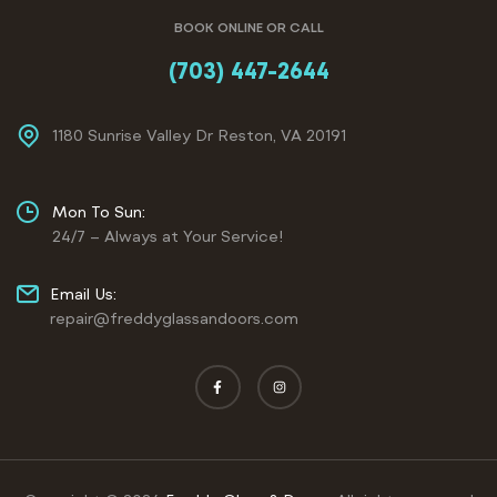
BOOK ONLINE OR CALL
(703) 447-2644
1180 Sunrise Valley Dr Reston, VA 20191
Mon To Sun:
24/7 – Always at Your Service!
Email Us:
repair@freddyglassandoors.com